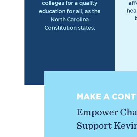
colleges for a quality
af
hea
education for all, as the
North Carolina
Constitution states.
MAKE A CONT
Empower Chan
Support Kevin 