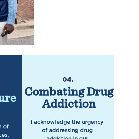
04.
Combating Drug
ure
Addiction
e
I acknowledge the urgency
n of
of addressing drug
ces,
addiction in our