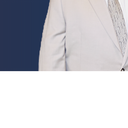
Electi