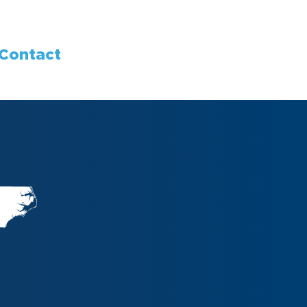
Contact
g Progress,
Communities.