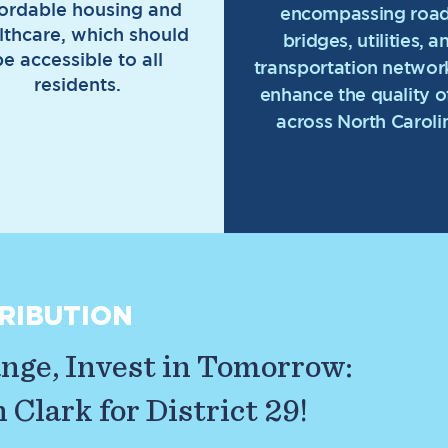
fordable housing and
encompassing road
lthcare, which should
bridges, utilities, a
be accessible to all
transportation network
residents.
enhance the quality of
across North Caroli
RIBUTION
ge, Invest in Tomorrow:
Clark for District 29!