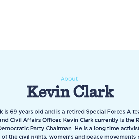
About
Kevin Clark
k is 69 years old and is a retired Special Forces A t
and Civil Affairs Officer. Kevin Clark currently is th
emocratic Party Chairman. He is a long time activis
es of the civil rights, women's and peace movements 