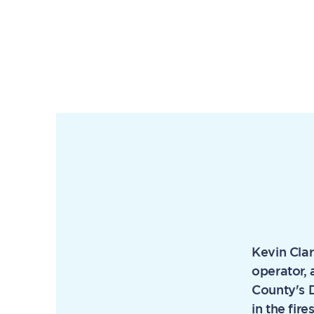
Kevin Clar
operator, 
County's D
in the fir