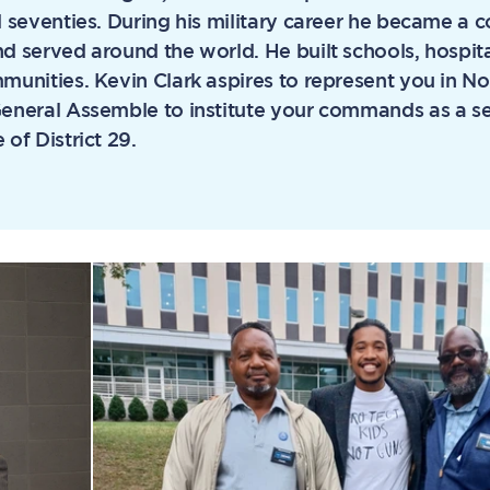
d seventies. During his military career he became a
d served around the world. He built schools, hospit
munities. Kevin Clark aspires to represent you in No
General Assemble to institute your commands as a se
 of District 29.