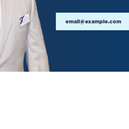
on Day is November