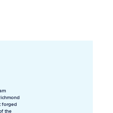
eam
e Richmond
t forged
of the