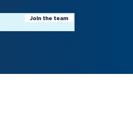
Join the team
 5, 2024