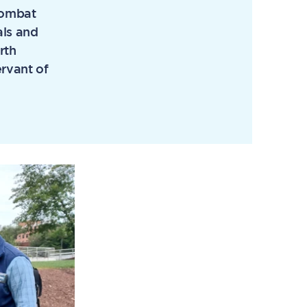
 combat
als and
rth
rvant of