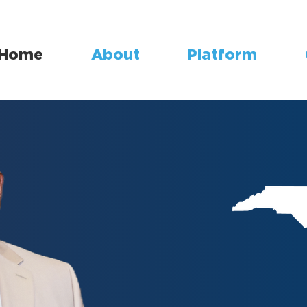
Home
About
Platform
Safeguardin
Empowering 