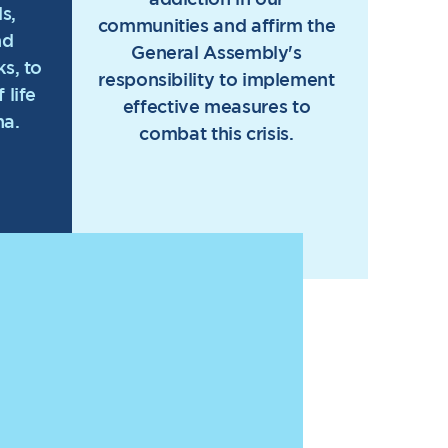
s,
communities and affirm the
nd
General Assembly's
s, to
responsibility to implement
 life
effective measures to
na.
combat this crisis.