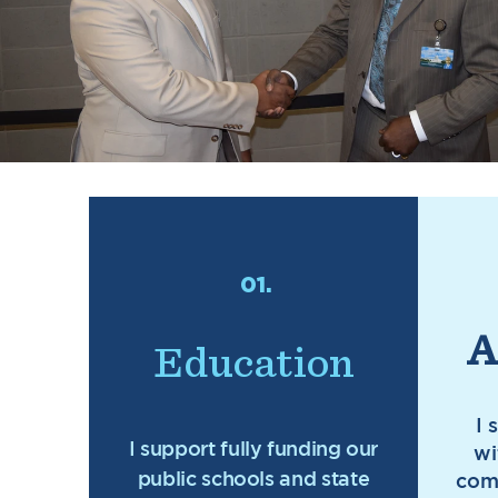
01.
A
Education
I 
I support fully funding our
wi
public schools and state
com