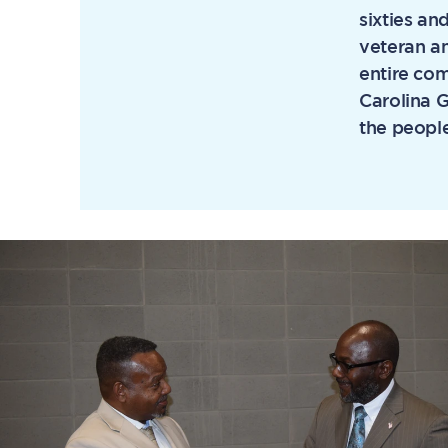
sixties an
veteran an
entire com
Carolina 
the people