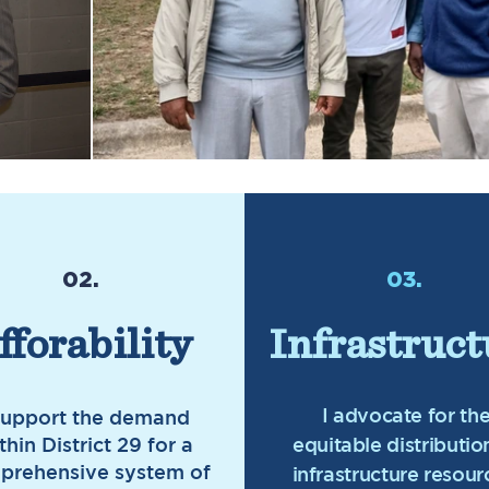
02.
03.
fforability
Infrastruct
I advocate for th
support the demand
thin District 29 for a
equitable distributio
prehensive system of
infrastructure resour